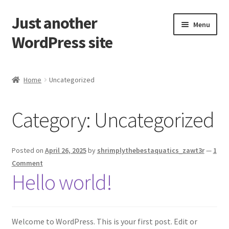
Just another
Skip
Skip
Menu
to
to
WordPress site
navigation
content
Home
Home
Uncategorized
Cart
Category:
Uncategorized
Checkout
My account
Posted on
April 26, 2025
by
shrimplythebestaquatics_zawt3r
—
1
Comment
Sample Page
Hello world!
Shop
Welcome to WordPress. This is your first post. Edit or