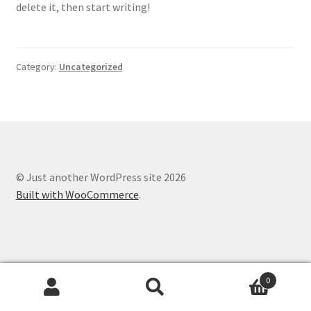
delete it, then start writing!
Category:
Uncategorized
© Just another WordPress site 2026
Built with WooCommerce
.
0
Search
Search