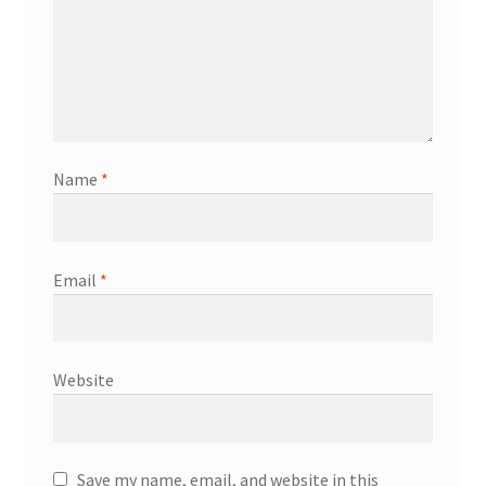
Name
*
Email
*
Website
Save my name, email, and website in this