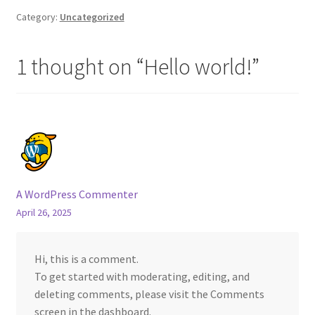
Category:
Uncategorized
1 thought on “
Hello world!
”
A WordPress Commenter
April 26, 2025
Hi, this is a comment.
To get started with moderating, editing, and
deleting comments, please visit the Comments
screen in the dashboard.