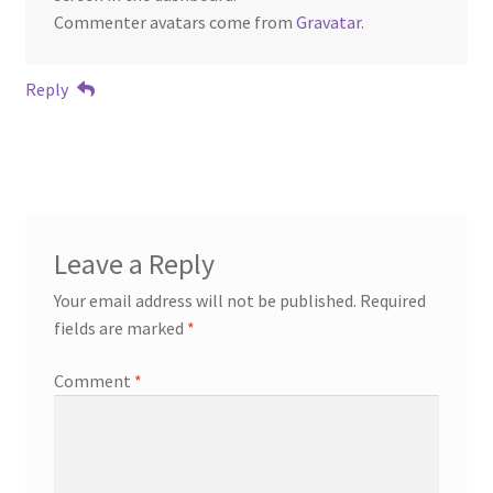
Commenter avatars come from
Gravatar
.
Reply
Leave a Reply
Your email address will not be published.
Required
fields are marked
*
Comment
*