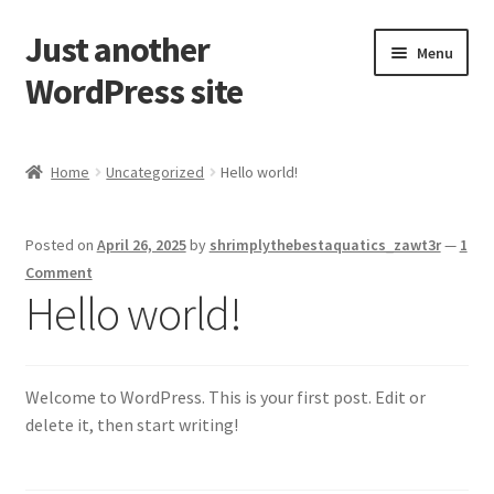
Just another
Skip
Skip
Menu
to
to
WordPress site
navigation
content
Home
Home
Uncategorized
Hello world!
Cart
Posted on
April 26, 2025
by
shrimplythebestaquatics_zawt3r
—
1
Checkout
Comment
Hello world!
My account
Sample Page
Welcome to WordPress. This is your first post. Edit or
delete it, then start writing!
Shop